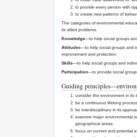
to provide every person with op
to create new patterns of behav
The categories of environmental educa
its allied problems.
Knowledge
—to help social groups and
Attitudes
—to help social groups and in
improvement and protection.
Skills
—to help social groups and indivi
Participation
—to provide social groups
Guiding principles—environ
consider the environment in its to
be a continuous lifelong proces
be interdisciplinary in its appr
examine major environmental issu
geographical areas;
focus on current and potential e