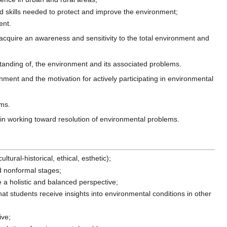
nd skills needed to protect and improve the environment;
ent.
acquire an awareness and sensitivity to the total environment and
standing of, the environment and its associated problems.
nment and the motivation for actively participating in environmental
ems.
ls in working toward resolution of environmental problems.
ltural-historical, ethical, esthetic);
nd nonformal stages;
e a holistic and balanced perspective;
hat students receive insights into environmental conditions in other
ive;