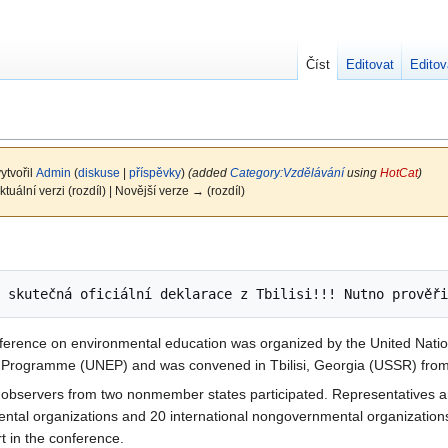
Číst
Editovat
Editov
ytvořil
Admin
(
diskuse
|
příspěvky
)
(added
Category:Vzdělávání
using
HotCat
)
ktuální verzi (rozdíl) | Novější verze → (rozdíl)
nference on environmental education was organized by the United Natio
t Programme (UNEP) and was convened in Tbilisi, Georgia (USSR) fro
observers from two nonmember states participated. Representatives a
ental organizations and 20 international nongovernmental organizations
t in the conference.